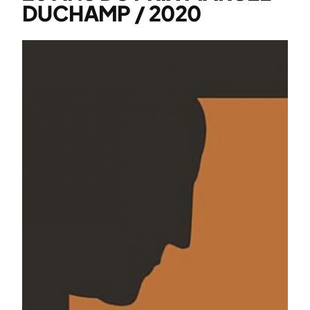
DUCHAMP / 2020